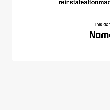
reinstatealtonma
This do